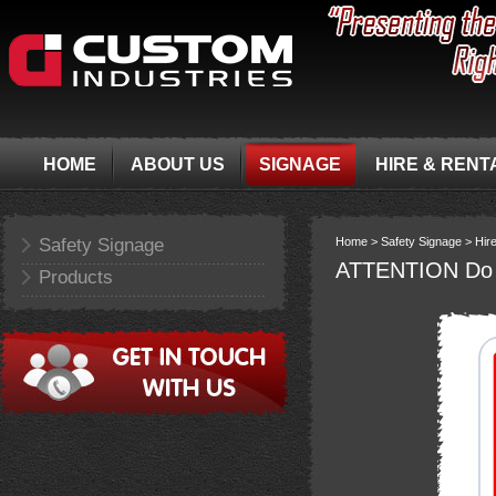
HOME
ABOUT US
SIGNAGE
HIRE & RENT
Safety Signage
Home >
Safety Signage >
Hir
ATTENTION Do no
Products