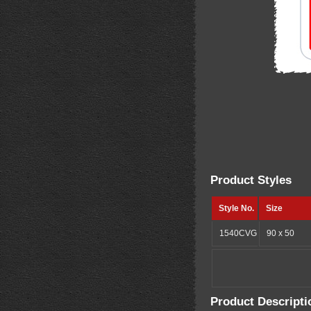
Product Styles
Style No.
Size
1540CVG
90 x 50
Product Descripti