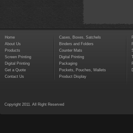
Home
Cases, Boxes, Satchels
About Us
Binders and Folders
Products
Counter Mats
Screen Printing
Digital Printing
Digital Printing
Packaging
Get a Quote
Pockets, Pouches, Wallets
Contact Us
Product Display
Copyright 2011. All Right Reserved