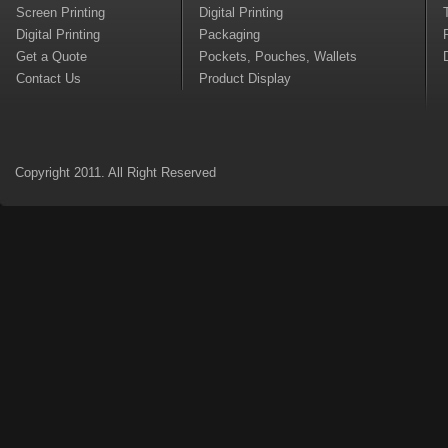
Screen Printing
Digital Printing
Digital Printing
Packaging
Get a Quote
Pockets, Pouches, Wallets
Contact Us
Product Display
Copyright 2011. All Right Reserved