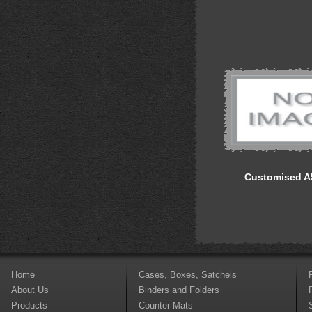
Customised A
Home
Cases, Boxes, Satchels
About Us
Binders and Folders
Products
Counter Mats