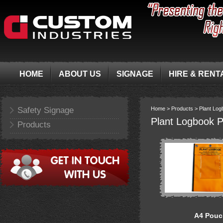
HOME
ABOUT US
SIGNAGE
HIRE & RENT
Safety Signage
Home >
Products >
Plant Lo
Plant Logbook 
Products
A4 Pouc