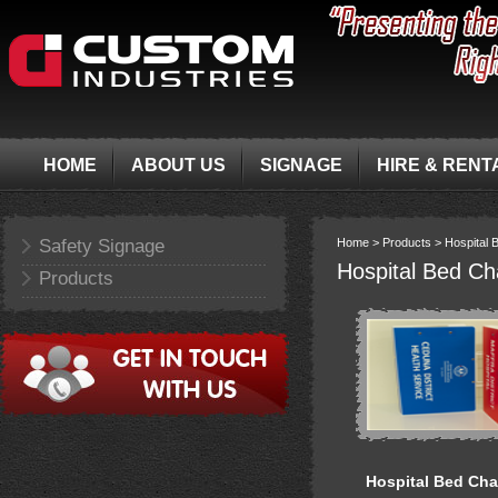
HOME
ABOUT US
SIGNAGE
HIRE & RENT
Safety Signage
Home >
Products >
Hospital 
Hospital Bed Ch
Products
Hospital Bed Cha