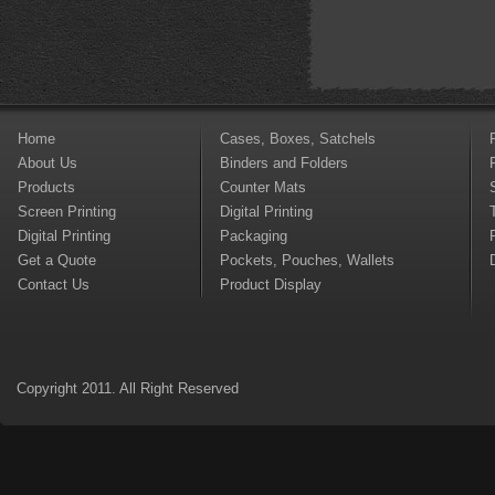
Home
Cases, Boxes, Satchels
About Us
Binders and Folders
Products
Counter Mats
Screen Printing
Digital Printing
Digital Printing
Packaging
Get a Quote
Pockets, Pouches, Wallets
Contact Us
Product Display
Copyright 2011. All Right Reserved